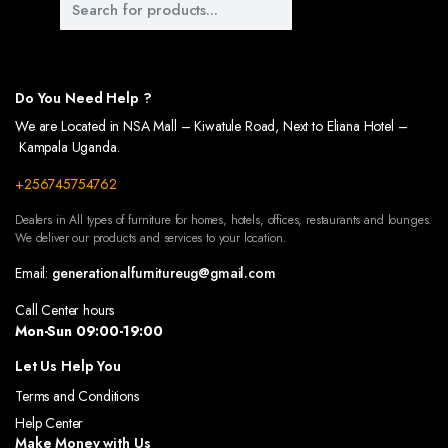
 OF YOUR OUTDOOR SPACES WITH OUR BEAUTIFULLY DESIGNED WALKWAYS. CRAFTED TO
US WARDROBES, DESIGNED TO KEEP YOUR CLOTHES AND ACCESSORIES ORGANIZED. OUR
Do You Need Help ?
We are Located in NSA Mall – Kiwatule Road, Next to Eliana Hotel –
Kampala Uganda.
+256745754762
Dealers in All types of furniture for homes, hotels, offices, restaurants and lounges.
We deliver our products and services to your location.
Email:
generationalfurnitureug@gmail.com
Call Center hours
Mon-Sun 09:00-19:00
Let Us Help You
Terms and Conditions
Help Center
Make Money with Us