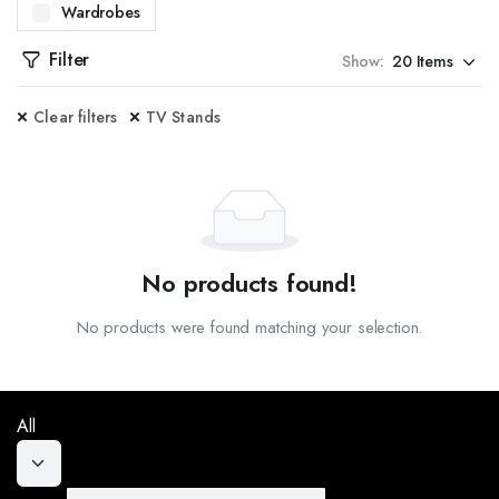
Wardrobes
WITH OUR CENTER TABLES. DESIGNED TO BE BOTH FUNCTIONAL AND STYLISH, OUR CENT
Filter
Show:
ES. PERFECT FOR ENTRYWAYS OR LIVING ROOMS, OUR CONSOLE TABLES OFFER ADDITI
Clear filters
TV Stands
SITE DINING TABLES. FROM CONTEMPORARY TO CLASSIC DESIGNS, OUR TABLES ARE C
TED DOOR FRAMES. AVAILABLE IN MULTIPLE DESIGNS AND FINISHES, OUR DOOR FRAM
, CRAFTED TO PROVIDE BOTH SECURITY AND AESTHETIC APPEAL. WHETHER YOU NEED I
PREHENSIVE DESIGN SERVICES. OUR TEAM OF EXPERTS WILL WORK WITH YOU TO CREA
No products found!
KITCHEN CABINETS. DESIGNED FOR BOTH STYLE AND PRACTICALITY, OUR CABINETS OF
No products were found matching your selection.
AL AND STYLISH SHOE RACKS. OUR DESIGNS OFFER AMPLE STORAGE SPACE AND ARE 
VAILABLE IN A VARIETY OF STYLES, MATERIALS, AND COLORS, OUR SOFAS ARE DESIGNE
All
EAL FOR ANY ROOM IN YOUR HOME. OUR STOOLS COME IN VARIOUS DESIGNS AND HEIGH
 STANDS. OUR DESIGNS OFFER A PERFECT BLEND OF FUNCTIONALITY AND STYLE, PROV