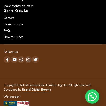
Make Money on Refer
Get to Know Us
Careers
Store Location
FAQ
How to Order
Follow us:
Copyright 2024 © Generational Furniture Ug Ltd. All right reserved.
Developed by
Brandi Digital Experts
We accept: