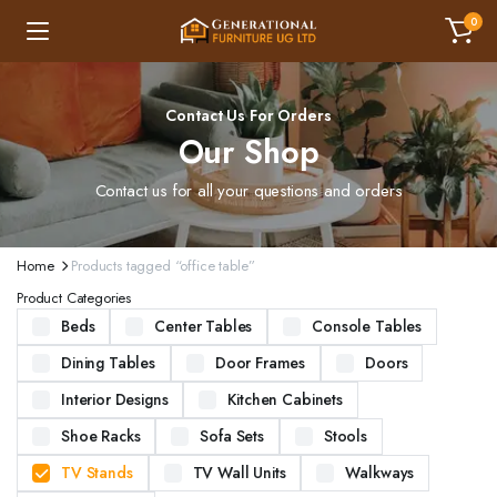
0
Contact Us For Orders
Our Shop
Contact us for all your questions and orders
Home
Products tagged “office table”
Product Categories
Beds
Center Tables
Console Tables
Dining Tables
Door Frames
Doors
Interior Designs
Kitchen Cabinets
Shoe Racks
Sofa Sets
Stools
TV Stands
TV Wall Units
Walkways
ND STURDY BEDS. AVAILABLE IN VARIOUS SIZES AND DESIGNS, OUR BEDS ARE CRAFTED