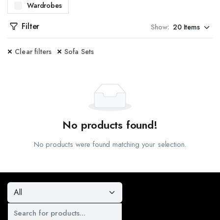
Wardrobes
WITH OUR CENTER TABLES. DESIGNED TO BE BOTH FUNCTIONAL AND STYLISH, OUR CENT
Filter
Show:
ES. PERFECT FOR ENTRYWAYS OR LIVING ROOMS, OUR CONSOLE TABLES OFFER ADDITI
Clear filters
Sofa Sets
SITE DINING TABLES. FROM CONTEMPORARY TO CLASSIC DESIGNS, OUR TABLES ARE C
TED DOOR FRAMES. AVAILABLE IN MULTIPLE DESIGNS AND FINISHES, OUR DOOR FRAM
, CRAFTED TO PROVIDE BOTH SECURITY AND AESTHETIC APPEAL. WHETHER YOU NEED I
PREHENSIVE DESIGN SERVICES. OUR TEAM OF EXPERTS WILL WORK WITH YOU TO CREA
No products found!
KITCHEN CABINETS. DESIGNED FOR BOTH STYLE AND PRACTICALITY, OUR CABINETS OF
No products were found matching your selection.
AL AND STYLISH SHOE RACKS. OUR DESIGNS OFFER AMPLE STORAGE SPACE AND ARE 
VAILABLE IN A VARIETY OF STYLES, MATERIALS, AND COLORS, OUR SOFAS ARE DESIGNE
EAL FOR ANY ROOM IN YOUR HOME. OUR STOOLS COME IN VARIOUS DESIGNS AND HEIGH
 STANDS. OUR DESIGNS OFFER A PERFECT BLEND OF FUNCTIONALITY AND STYLE, PROV