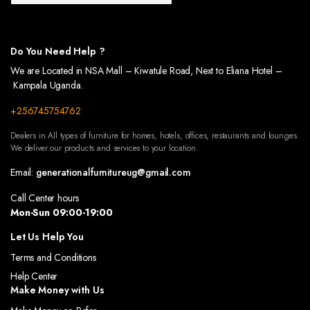
 OF YOUR OUTDOOR SPACES WITH OUR BEAUTIFULLY DESIGNED WALKWAYS. CRAFTED TO
US WARDROBES, DESIGNED TO KEEP YOUR CLOTHES AND ACCESSORIES ORGANIZED. OUR
Do You Need Help ?
We are Located in NSA Mall – Kiwatule Road, Next to Eliana Hotel –
Kampala Uganda.
+256745754762
Dealers in All types of furniture for homes, hotels, offices, restaurants and lounges.
We deliver our products and services to your location.
Email:
generationalfurnitureug@gmail.com
Call Center hours
Mon-Sun 09:00-19:00
Let Us Help You
Terms and Conditions
Help Center
Make Money with Us