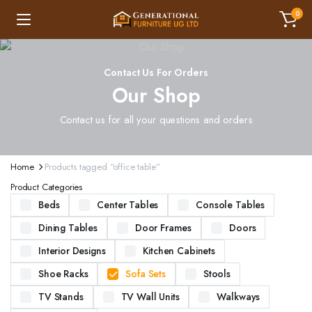
0
Contact Us For Orders
Our Shop
Contact us for all your questions and orders
Home
Products tagged “office table”
Product Categories
Beds
Center Tables
Console Tables
Dining Tables
Door Frames
Doors
Interior Designs
Kitchen Cabinets
Shoe Racks
Sofa Sets
Stools
TV Stands
TV Wall Units
Walkways
ND STURDY BEDS. AVAILABLE IN VARIOUS SIZES AND DESIGNS, OUR BEDS ARE CRAFTED