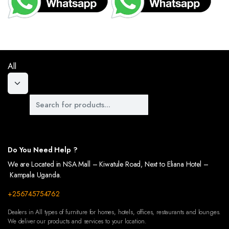
 OF YOUR OUTDOOR SPACES WITH OUR BEAUTIFULLY DESIGNED WALKWAYS. CRAFTED TO
US WARDROBES, DESIGNED TO KEEP YOUR CLOTHES AND ACCESSORIES ORGANIZED. OUR
All
Do You Need Help ?
We are Located in NSA Mall – Kiwatule Road, Next to Eliana Hotel –
Kampala Uganda.
+256745754762
Dealers in All types of furniture for homes, hotels, offices, restaurants and lounges.
We deliver our products and services to your location.