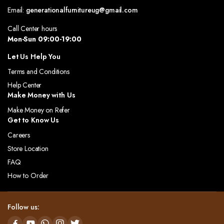
Email:
generationalfurnitureug@gmail.com
Call Center hours
Mon-Sun 09:00-19:00
Let Us Help You
Terms and Conditions
Help Center
Make Money with Us
Make Money on Refer
Get to Know Us
Careers
Store Location
FAQ
How to Order
Follow us: