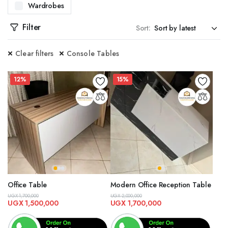
Wardrobes
WITH OUR CENTER TABLES. DESIGNED TO BE BOTH FUNCTIONAL AND STYLISH, OUR CENT
Filter
Sort:
ES. PERFECT FOR ENTRYWAYS OR LIVING ROOMS, OUR CONSOLE TABLES OFFER ADDITI
Clear filters
Console Tables
SITE DINING TABLES. FROM CONTEMPORARY TO CLASSIC DESIGNS, OUR TABLES ARE C
TED DOOR FRAMES. AVAILABLE IN MULTIPLE DESIGNS AND FINISHES, OUR DOOR FRAM
12%
15%
, CRAFTED TO PROVIDE BOTH SECURITY AND AESTHETIC APPEAL. WHETHER YOU NEED I
PREHENSIVE DESIGN SERVICES. OUR TEAM OF EXPERTS WILL WORK WITH YOU TO CREA
KITCHEN CABINETS. DESIGNED FOR BOTH STYLE AND PRACTICALITY, OUR CABINETS OF
AL AND STYLISH SHOE RACKS. OUR DESIGNS OFFER AMPLE STORAGE SPACE AND ARE 
VAILABLE IN A VARIETY OF STYLES, MATERIALS, AND COLORS, OUR SOFAS ARE DESIGNE
Office Table
Modern Office Reception Table
UGX
1,700,000
UGX
2,000,000
EAL FOR ANY ROOM IN YOUR HOME. OUR STOOLS COME IN VARIOUS DESIGNS AND HEIGH
UGX
1,500,000
UGX
1,700,000
 STANDS. OUR DESIGNS OFFER A PERFECT BLEND OF FUNCTIONALITY AND STYLE, PROV