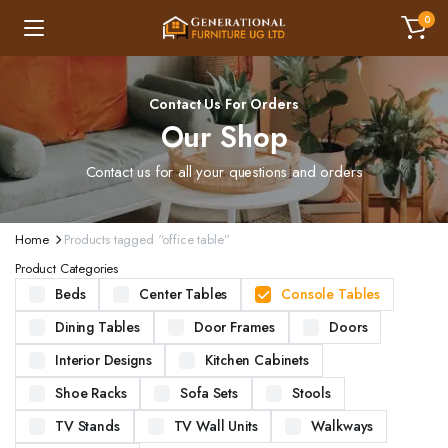
0
Contact Us For Orders
Our Shop
Contact us for all your questions and orders
Home
Products tagged “office table”
Product Categories
Beds
Center Tables
Console Tables
Dining Tables
Door Frames
Doors
Interior Designs
Kitchen Cabinets
Shoe Racks
Sofa Sets
Stools
TV Stands
TV Wall Units
Walkways
ND STURDY BEDS. AVAILABLE IN VARIOUS SIZES AND DESIGNS, OUR BEDS ARE CRAFTED