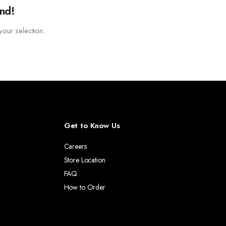
SSORIES.
nd!
ATHWAY FOR YOUR GARDEN OR YARD.
our selection.
OF SIZES AND FINISHES TO FIT ANY BEDROOM DECOR.
Get to Know Us
Careers
Store Location
FAQ
How to Order