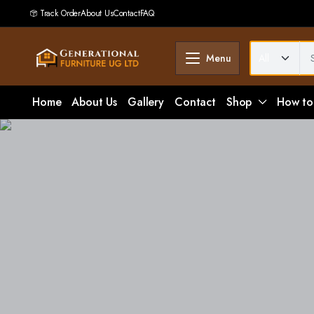
Track Order
About Us
Contact
FAQ
Menu
Home
About Us
Gallery
Contact
Shop
How to