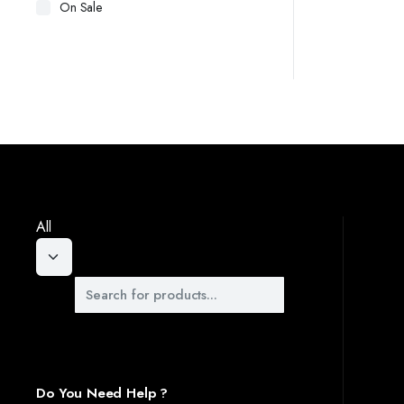
On Sale
 STANDS. OUR DESIGNS OFFER A PERFECT BLEND OF FUNCTIONALITY AND STYLE, PRO
Y OF YOUR OUTDOOR SPACES WITH OUR BEAUTIFULLY DESIGNED WALKWAYS. CRAFTED T
OUS WARDROBES, DESIGNED TO KEEP YOUR CLOTHES AND ACCESSORIES ORGANIZED. OU
All
Do You Need Help ?