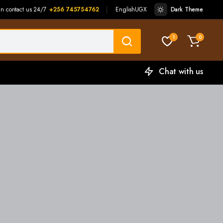
an contact us 24/7
+256 745754762
English
UGX
Dark Theme
1
0
Chat with us