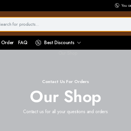
You c
 Order
FAQ
Best Discounts
Contact Us For Orders
Our Shop
Contact us for all your questions and orders