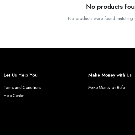
VIDING SPACE FOR YOUR TELEVISION AND ADDITIONAL STORAGE FOR MEDIA AND ACCE
No products fou
O WITHSTAND THE ELEMENTS, OUR WALKWAYS PROVIDE A DURABLE AND ATTRACTIVE P
No products were found matching y
R WARDROBES COMBINE FUNCTIONALITY WITH ELEGANT DESIGN, OFFERING A VARIETY 
Let Us Help You
Make Money with Us
Terms and Conditions
Make Money on Refer
Help Center