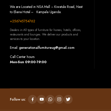
We are Located in NSA Mall – Kiwatule Road, Next
to Eliana Hotel – Kampala Uganda.
+256745754762
Dealers in All types of furniture for homes, hotels, offices,
restaurants and lounges. We deliver our products and
services to your location.
Email:
generationalfurnitureug@gmail.com
Call Center hours
Mon-Sun 09:00-19:00
Follow us: